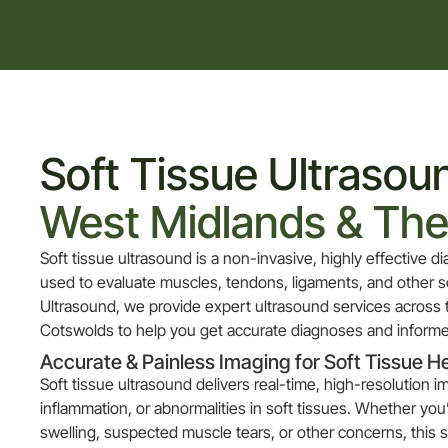
Soft Tissue Ultrasoun
West Midlands & Th
Soft tissue ultrasound is a non-invasive, highly effective 
used to evaluate muscles, tendons, ligaments, and other so
Ultrasound, we provide expert ultrasound services across
Cotswolds to help you get accurate diagnoses and informe
Accurate & Painless Imaging for Soft Tissue H
Soft tissue ultrasound delivers real-time, high-resolution i
inflammation, or abnormalities in soft tissues. Whether you
swelling, suspected muscle tears, or other concerns, this s