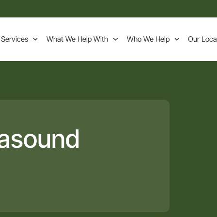
 Services
What We Help With
Who We Help
Our Loca
rasound