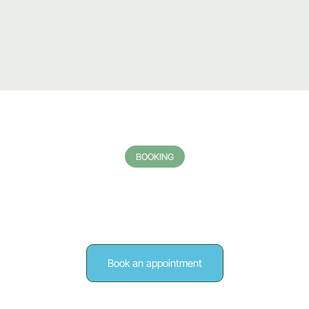
BOOKING
ake the first step towa
better health
Book an appointment