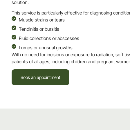
solution.
This service is particularly effective for diagnosing conditi
Muscle strains or tears
Tendinitis or bursitis
Fluid collections or abscesses
Lumps or unusual growths
With no need for incisions or exposure to radiation, soft tis
patients of all ages, including children and pregnant wome
Book an appointment