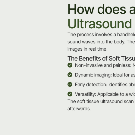
How does 
Ultrasound
The process involves a handheld
sound waves into the body. Thes
images in real time.
The Benefits of Soft Tiss
Non-invasive and painless: N
Dynamic imaging: Ideal for a
Early detection: Identifies ab
Versatility: Applicable to a 
The soft tissue ultrasound scan 
afterwards.