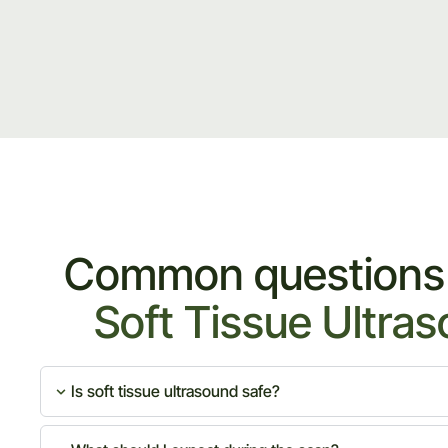
Common questions
Soft Tissue Ultra
Is soft tissue ultrasound safe?