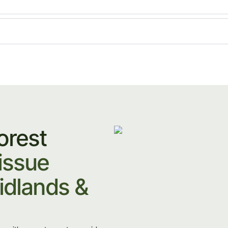
orest
issue
idlands &