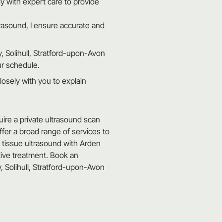
 with expert care to provide
trasound, I ensure accurate and
, Solihull, Stratford-upon-Avon
ur schedule.
losely with you to explain
uire a private ultrasound scan
offer a broad range of services to
t tissue ultrasound with Arden
tive treatment. Book an
 Solihull, Stratford-upon-Avon