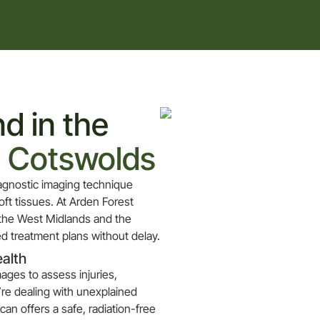
d in the
e Cotswolds
diagnostic imaging technique
ft tissues. At Arden Forest
 the West Midlands and the
d treatment plans without delay.
ealth
mages to assess injuries,
’re dealing with unexplained
can offers a safe, radiation-free