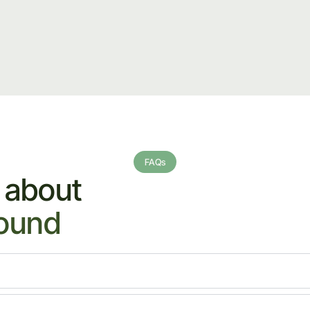
FAQs
 about
sound