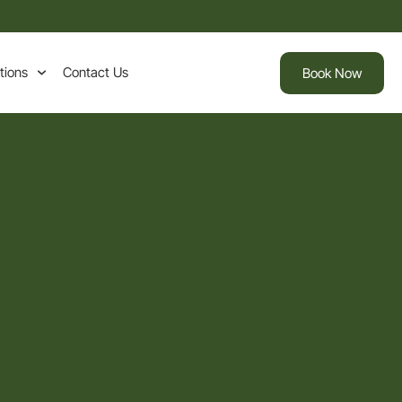
tions
Contact Us
Book Now