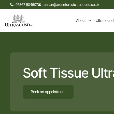
07867 504607
adrian@ardenforestultrasound.co.uk
About
Ultrasound
Soft Tissue Ult
Book an appointment