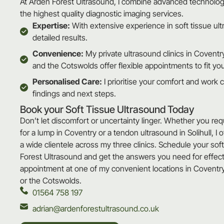
At Arden Forest Ultrasound, I combine advanced technology
the highest quality diagnostic imaging services.
Expertise:
With extensive experience in soft tissue ul
detailed results.
Convenience:
My private ultrasound clinics in Coventry
and the Cotswolds offer flexible appointments to fit yo
Personalised Care:
I prioritise your comfort and work c
findings and next steps.
Book your Soft Tissue Ultrasound Today
Don’t let discomfort or uncertainty linger. Whether you req
for a lump in Coventry or a tendon ultrasound in Solihull, I 
a wide clientele across my three clinics. Schedule your sof
Forest Ultrasound and get the answers you need for effec
appointment at one of my convenient locations in Coventry,
or the Cotswolds.
01564 758 197
adrian@ardenforestultrasound.co.uk