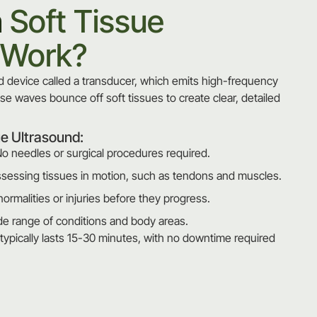
a
Soft Tissue
 Work?
 device called a transducer, which emits high-frequency
e waves bounce off soft tissues to create clear, detailed
ue Ultrasound:
o needles or surgical procedures required.
ssessing tissues in motion, such as tendons and muscles.
normalities or injuries before they progress.
wide range of conditions and body areas.
typically lasts 15-30 minutes, with no downtime required