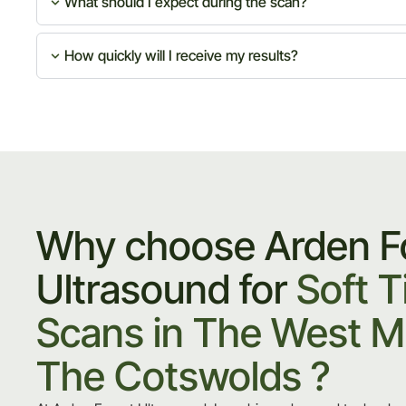
What should I expect during the scan?
How quickly will I receive my results?
Why choose Arden F
Ultrasound for
Soft T
Scans in The West M
The Cotswolds ?