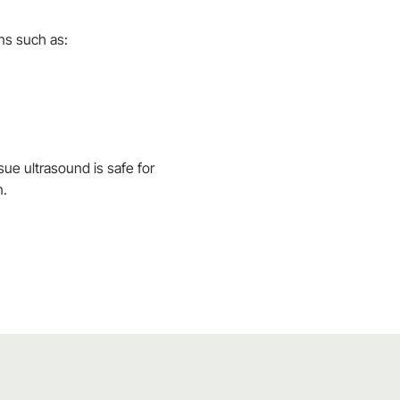
ons such as:
sue ultrasound is safe for
n.