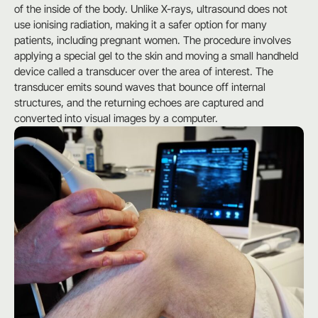
of the inside of the body. Unlike X-rays, ultrasound does not
use ionising radiation, making it a safer option for many
patients, including pregnant women. The procedure involves
applying a special gel to the skin and moving a small handheld
device called a transducer over the area of interest. The
transducer emits sound waves that bounce off internal
structures, and the returning echoes are captured and
converted into visual images by a computer.