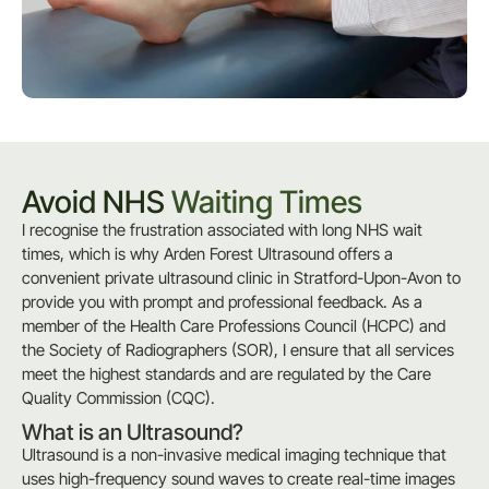
Avoid NHS
Waiting Times
I recognise the frustration associated with long NHS wait
times, which is why Arden Forest Ultrasound offers a
convenient private ultrasound clinic in Stratford-Upon-Avon to
provide you with prompt and professional feedback. As a
member of the Health Care Professions Council (HCPC) and
the Society of Radiographers (SOR), I ensure that all services
meet the highest standards and are regulated by the Care
Quality Commission (CQC).
What is an Ultrasound?
Ultrasound is a non-invasive medical imaging technique that
uses high-frequency sound waves to create real-time images