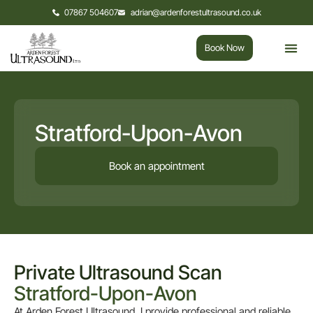
07867 504607
adrian@ardenforestultrasound.co.uk
Book Now
Stratford-Upon-Avon
Book an appointment
Private Ultrasound Scan
Stratford-Upon-Avon
At Arden Forest Ultrasound, I provide professional and reliable