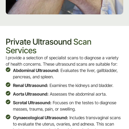
Private Ultrasound
Scan
Services
I provide a selection of specialist scans to diagnose a variety
of health concerns. These ultrasound scans are suitable for:
Abdominal Ultrasound:
Evaluates the liver, gallbladder,
pancreas, and spleen.
Renal Ultrasound:
Examines the kidneys and bladder.
Aorta Ultrasound:
Assesses the abdominal aorta.
Scrotal Ultrasound:
Focuses on the testes to diagnose
masses, trauma, pain, or swelling.
Gynaecological Ultrasound:
Includes transvaginal scans
to evaluate the uterus, ovaries, and adnexa. This scan