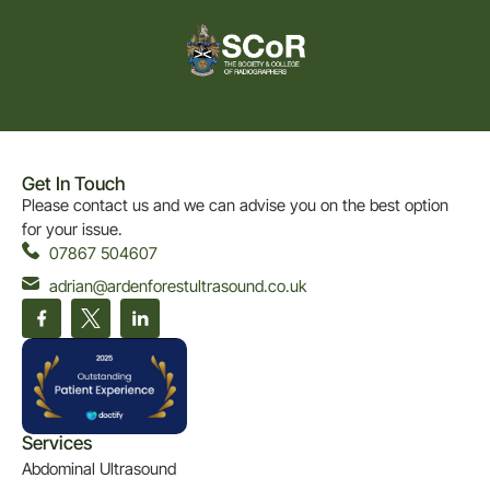
Get In Touch
Please contact us and we can advise you on the best option
for your issue.
07867 504607
adrian@ardenforestultrasound.co.uk
Services
Abdominal Ultrasound