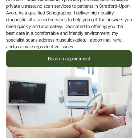
private ultrasound scan services to patients in Stratford-Upon-
Avon. As a qualified Sonographer, I deliver high-quality
diagnostic ultrasound services to help you get the answers you
need quickly and accurately. Dedicated to offering you the
best care in a comfortable and friendly environment, my
specialist scans address musculoskeletal, abdominal, renal,
aorta or male reproductive issues.
Book an appointment