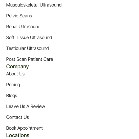
Musculoskeletal Ultrasound
Pelvic Scans
Renal Ultrasound
Soft Tissue Ultrasound
Testicular Ultrasound
Post Scan Patient Care
Company
About Us
Pricing
Blogs
Leave Us A Review
Contact Us
Book Appointment
Locations