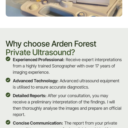
Why choose Arden Forest
Private Ultrasound?
Experienced Professional:
Receive expert interpretations
from a highly trained Sonographer with over 17 years of
imaging experience.
Advanced Technology:
Advanced ultrasound equipment
is utilised to ensure accurate diagnostics.
Detailed Reports:
After your consultation, you may
receive a preliminary interpretation of the findings. I will
then thoroughly analyse the images and prepare an official
report.
Concise Communication:
The report from your private