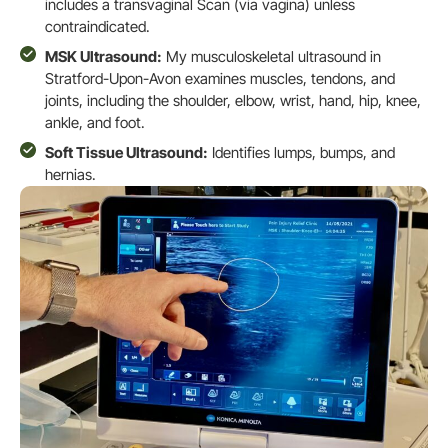
includes a transvaginal Scan (via vagina) unless
contraindicated.
MSK Ultrasound:
My musculoskeletal ultrasound in
Stratford-Upon-Avon examines muscles, tendons, and
joints, including the shoulder, elbow, wrist, hand, hip, knee,
ankle, and foot.
Soft Tissue Ultrasound:
Identifies lumps, bumps, and
hernias.