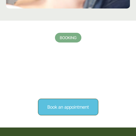
BOOKING
Request a Private Ultrasound
Scan Today
If you need a reliable and professional private ultrasound scan
in Stratford-Upon-Avon, contact Arden Forest Ultrasound
today to schedule an appointment. If you would like to learn
more about my areas of expertise within the Sonography
sector, reach out to me via this online form.
Book an appointment