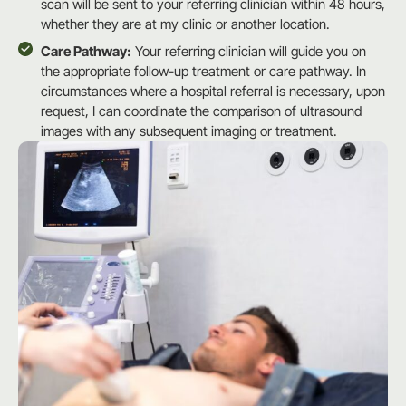
scan will be sent to your referring clinician within 48 hours,
whether they are at my clinic or another location.
Care Pathway:
Your referring clinician will guide you on
the appropriate follow-up treatment or care pathway. In
circumstances where a hospital referral is necessary, upon
request, I can coordinate the comparison of ultrasound
images with any subsequent imaging or treatment.